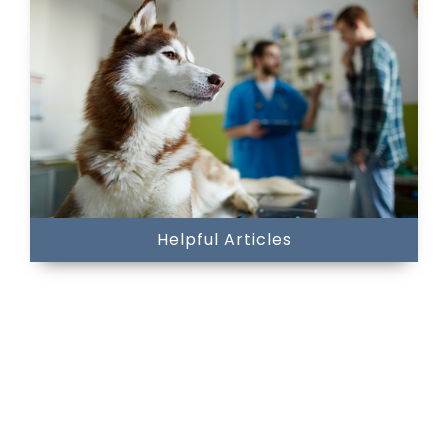
Helpful Articles