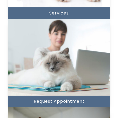
Services
Request Appointment