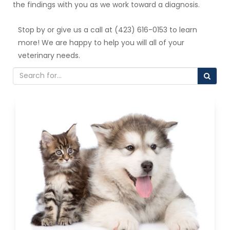
the findings with you as we work toward a diagnosis.
Stop by or give us a call at (423) 616-0153 to learn
more! We are happy to help you will all of your
veterinary needs.