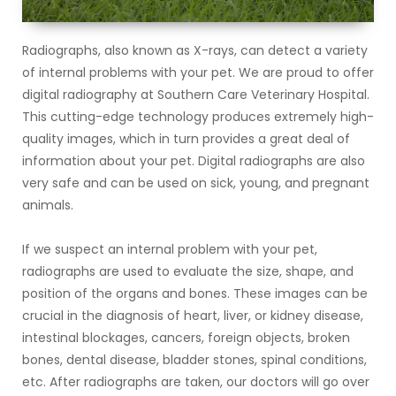
Radiographs, also known as X-rays, can detect a variety
of internal problems with your pet. We are proud to offer
digital radiography at Southern Care Veterinary Hospital.
This cutting-edge technology produces extremely high-
quality images, which in turn provides a great deal of
information about your pet. Digital radiographs are also
very safe and can be used on sick, young, and pregnant
animals.
If we suspect an internal problem with your pet,
radiographs are used to evaluate the size, shape, and
position of the organs and bones. These images can be
crucial in the diagnosis of heart, liver, or kidney disease,
intestinal blockages, cancers, foreign objects, broken
bones, dental disease, bladder stones, spinal conditions,
etc. After radiographs are taken, our doctors will go over