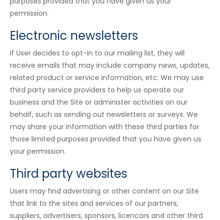
purposes provided that you have given us your
permission.
Electronic newsletters
If User decides to opt-in to our mailing list, they will
receive emails that may include company news, updates,
related product or service information, etc. We may use
third party service providers to help us operate our
business and the Site or administer activities on our
behalf, such as sending out newsletters or surveys. We
may share your information with these third parties for
those limited purposes provided that you have given us
your permission.
Third party websites
Users may find advertising or other content on our Site
that link to the sites and services of our partners,
suppliers, advertisers, sponsors, licencors and other third