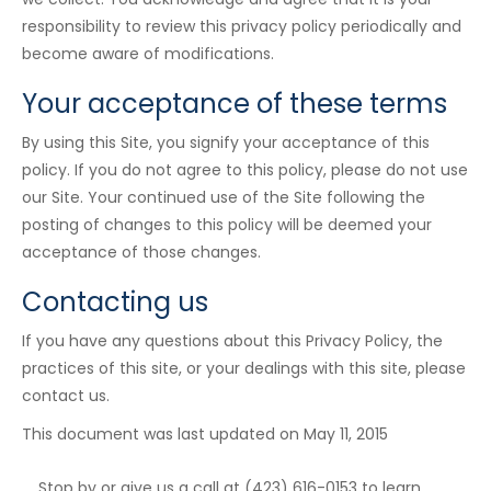
responsibility to review this privacy policy periodically and
become aware of modifications.
Your acceptance of these terms
By using this Site, you signify your acceptance of this
policy. If you do not agree to this policy, please do not use
our Site. Your continued use of the Site following the
posting of changes to this policy will be deemed your
acceptance of those changes.
Contacting us
If you have any questions about this Privacy Policy, the
practices of this site, or your dealings with this site, please
contact us.
This document was last updated on May 11, 2015
Stop by or give us a call at (423) 616-0153 to learn