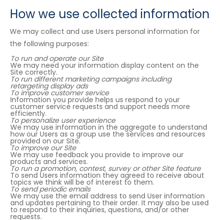
How we use collected information
We may collect and use Users personal information for
the following purposes:
To run and operate our Site
We may need your information display content on the
Site correctly.
To run different marketing campaigns including
retargeting display ads
To improve customer service
Information you provide helps us respond to your
customer service requests and support needs more
efficiently.
To personalize user experience
We may use information in the aggregate to understand
how our Users as a group use the services and resources
provided on our Site.
To improve our Site
We may use feedback you provide to improve our
products and services.
To run a promotion, contest, survey or other Site feature
To send Users information they agreed to receive about
topics we think will be of interest to them.
To send periodic emails
We may use the email address to send User information
and updates pertaining to their order. It may also be used
to respond to their inquiries, questions, and/or other
requests.