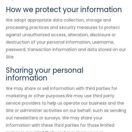
How we protect your information
We adopt appropriate data collection, storage and
processing practices and security measures to protect
against unauthorized access, alteration, disclosure or
destruction of your personal information, username,
password, transaction information and data stored on our
Site.
Sharing your personal
information
We may share or sell information with third parties for
marketing or other purposes.We may use third party
service providers to help us operate our business and the
Site or administer activities on our behalf, such as sending
out newsletters or surveys. We may share your
information with these third parties for those limited