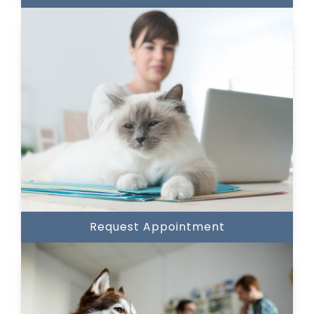
Request Appointment