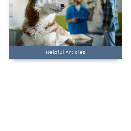
Helpful Articles