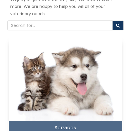
more! We are happy to help you will all of your
veterinary needs.
Services