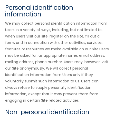
Personal identification
information
We may collect personal identification information from
Users in a variety of ways, including, but not limited to,
when Users visit our site, register on the site, fill out a
form, and in connection with other activities, services,
features or resources we make available on our Site.Users
may be asked for, as appropriate, name, email address,
mailing address, phone number. Users may, however, visit
our Site anonymously. We will collect personal
identification information from Users only if they
voluntarily submit such information to us. Users can
always refuse to supply personally identification
information, except that it may prevent them from
engaging in certain Site related activities.
Non-personal identification