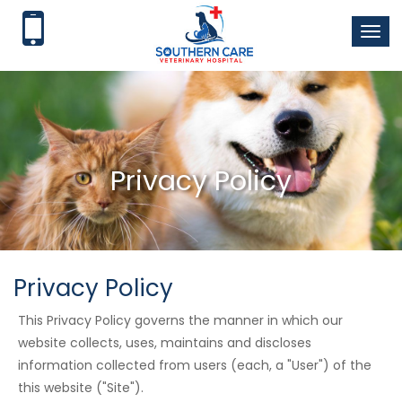
Toggl
naviga
Privacy Policy
Privacy Policy
This Privacy Policy governs the manner in which our
website collects, uses, maintains and discloses
information collected from users (each, a "User") of the
this website ("Site").