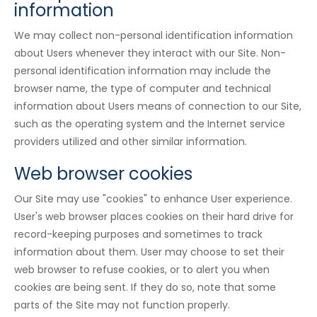
information
We may collect non-personal identification information
about Users whenever they interact with our Site. Non-
personal identification information may include the
browser name, the type of computer and technical
information about Users means of connection to our Site,
such as the operating system and the Internet service
providers utilized and other similar information.
Web browser cookies
Our Site may use "cookies" to enhance User experience.
User's web browser places cookies on their hard drive for
record-keeping purposes and sometimes to track
information about them. User may choose to set their
web browser to refuse cookies, or to alert you when
cookies are being sent. If they do so, note that some
parts of the Site may not function properly.