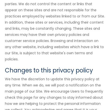
parties. We do not control the content or links that
appear on these sites and are not responsible for the
practices employed by websites linked to or from our Site.
In addition, these sites or services, including their content
and links, may be constantly changing. These sites and
services may have their own privacy policies and
customer service policies. Browsing and interaction on
any other website, including websites which have a link to
our Site, is subject to that website's own terms and
policies.
Changes to this privacy policy
We have the discretion to update this privacy policy at
any time. When we do, we will post a notification on the
main page of our Site. We encourage Users to frequently
check this page for any changes to stay informed about
how we are helping to protect the personal information
we collect. You acknowledge and agree that it is your