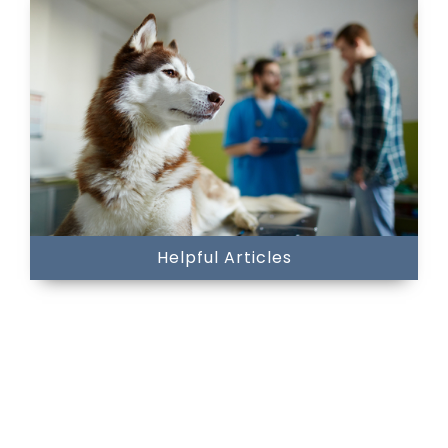
Helpful Articles