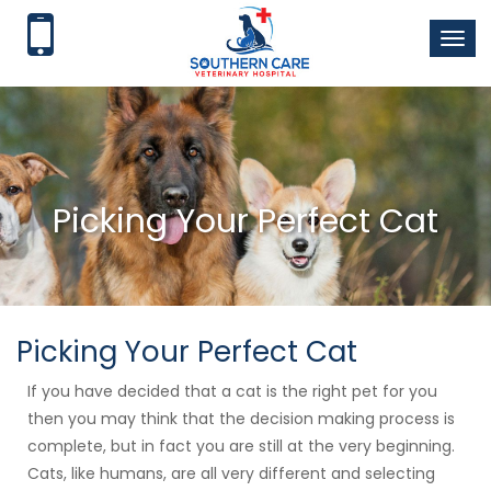
Toggl
naviga
Picking Your Perfect Cat
Picking Your Perfect Cat
If you have decided that a cat is the right pet for you
then you may think that the decision making process is
complete, but in fact you are still at the very beginning.
Cats, like humans, are all very different and selecting