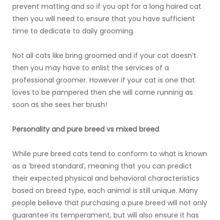
prevent matting and so if you opt for a long haired cat
then you will need to ensure that you have sufficient
time to dedicate to daily grooming.
Not all cats like bring groomed and if your cat doesn’t
then you may have to enlist the services of a
professional groomer. However if your cat is one that
loves to be pampered then she will come running as
soon as she sees her brush!
Personality and pure breed vs mixed breed
While pure breed cats tend to conform to what is known
as a ‘breed standard’, meaning that you can predict
their expected physical and behavioral characteristics
based on breed type, each animal is still unique. Many
people believe that purchasing a pure breed will not only
guarantee its temperament, but will also ensure it has