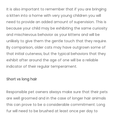
It is also important to remember that if you are bringing
a kitten into a home with very young children you will
need to provide an added amount of supervision. This is
because your child may be exhibiting the same curiosity
and mischievous behavior as your kittens and will be
unlikely to give them the gentle touch that they require.
By comparison, older cats may have outgrown some of
that initial cuteness, but the typical behaviors that they
exhibit after around the age of one will be a reliable
indicator of their regular temperament.
Short vs long hair
Responsible pet owners always make sure that their pets
are well groomed and in the case of longer hair animals
this can prove to be a considerable commitment. Long
fur will need to be brushed at least once per day to