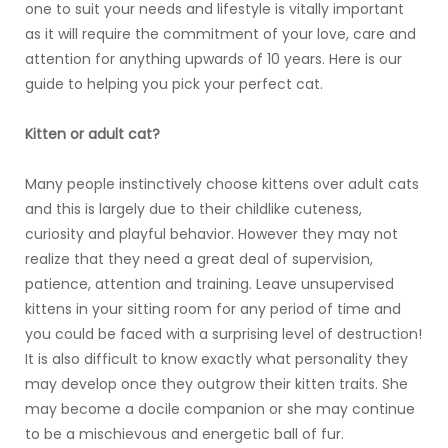
one to suit your needs and lifestyle is vitally important
as it will require the commitment of your love, care and
attention for anything upwards of 10 years. Here is our
guide to helping you pick your perfect cat.
Kitten or adult cat?
Many people instinctively choose kittens over adult cats
and this is largely due to their childlike cuteness,
curiosity and playful behavior. However they may not
realize that they need a great deal of supervision,
patience, attention and training. Leave unsupervised
kittens in your sitting room for any period of time and
you could be faced with a surprising level of destruction!
It is also difficult to know exactly what personality they
may develop once they outgrow their kitten traits. She
may become a docile companion or she may continue
to be a mischievous and energetic ball of fur.