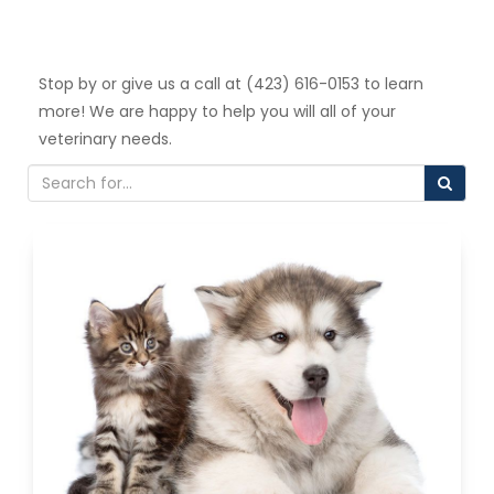
Stop by or give us a call at (423) 616-0153 to learn
more! We are happy to help you will all of your
veterinary needs.