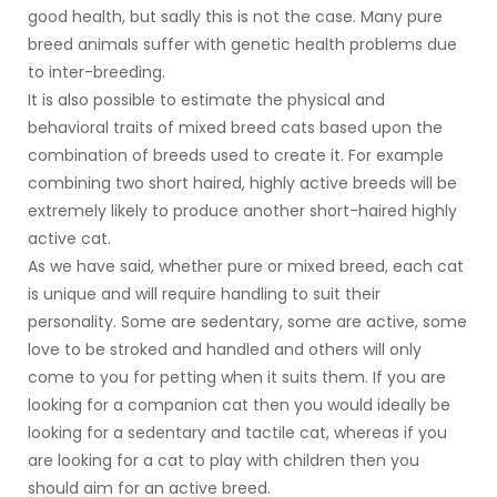
good health, but sadly this is not the case. Many pure
breed animals suffer with genetic health problems due
to inter-breeding.
It is also possible to estimate the physical and
behavioral traits of mixed breed cats based upon the
combination of breeds used to create it. For example
combining two short haired, highly active breeds will be
extremely likely to produce another short-haired highly
active cat.
As we have said, whether pure or mixed breed, each cat
is unique and will require handling to suit their
personality. Some are sedentary, some are active, some
love to be stroked and handled and others will only
come to you for petting when it suits them. If you are
looking for a companion cat then you would ideally be
looking for a sedentary and tactile cat, whereas if you
are looking for a cat to play with children then you
should aim for an active breed.