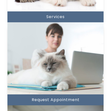
Services
Request Appointment