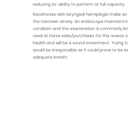
reducing its’ ability to perform at full capacity.
Racehorses with laryngeal hemiplegia make an 
the narrower airway. An endoscope inserted into 
condition and this examination is commonly kno
used at horse sales/purchases for this reason s
health and will be a sound investment. Trying t
would be irresponsible as it could prove to be e
adequate breath.