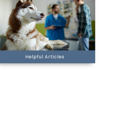
Helpful Articles