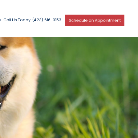
Call Us Today: (423) 616-0153
Schedule an Appointment
y