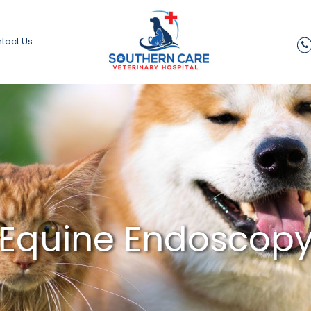
tact Us
Equine Endoscop