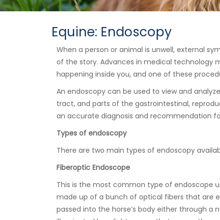
Equine: Endoscopy
When a person or animal is unwell, external sym
of the story. Advances in medical technology me
happening inside you, and one of these proced
An endoscopy can be used to view and analyze 
tract, and parts of the gastrointestinal, reprod
an accurate diagnosis and recommendation for
Types of endoscopy
There are two main types of endoscopy available
Fiberoptic Endoscope
This is the most common type of endoscope use
made up of a bunch of optical fibers that are e
passed into the horse’s body either through a na