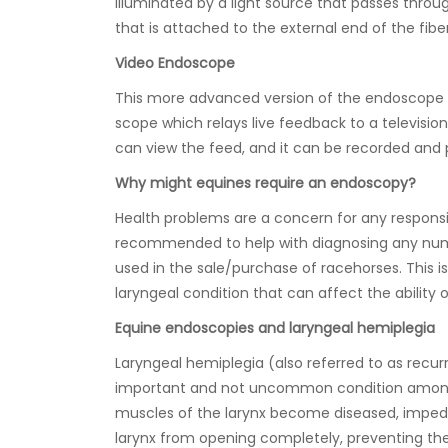
illuminated by a light source that passes thro
that is attached to the external end of the fibe
Video Endoscope
This more advanced version of the endoscope 
scope which relays live feedback to a televisio
can view the feed, and it can be recorded and p
Why might equines require an endoscopy?
Health problems are a concern for any respon
recommended to help with diagnosing any numb
used in the sale/purchase of racehorses. This 
laryngeal condition that can affect the ability 
Equine endoscopies and laryngeal hemiplegia
Laryngeal hemiplegia (also referred to as recurr
important and not uncommon condition amongs
muscles of the larynx become diseased, impeding
larynx from opening completely, preventing t