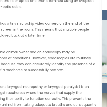
ugh the fiber optics and then examined using an eyepiece
r-optic cable.
has a tiny microchip video camera on the end of the
n screen in the room. This means that multiple people
layed back at a later time.
sible animal owner and an endoscopy may be
er of conditions. However, endoscopies are routinely
is because they can accurately identify the presence of a
of a racehorse to successfully perform.
ent laryngeal neuropathy or laryngeal paralysis) is an
t racehorses where the nerves that supply the
 their ability to function correctly. This prevents the
he animal from taking adequate breaths and consequently