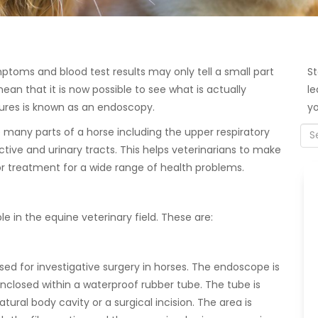
ptoms and blood test results may only tell a small part
St
an that it is now possible to see what is actually
le
ures is known as an endoscopy.
yo
many parts of a horse including the upper respiratory
uctive and urinary tracts. This helps veterinarians to make
 treatment for a wide range of health problems.
 in the equine veterinary field. These are:
d for investigative surgery in horses. The endoscope is
nclosed within a waterproof rubber tube. The tube is
tural body cavity or a surgical incision. The area is