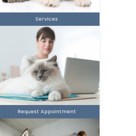
Services
Request Appointment