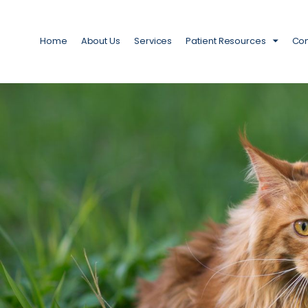
Home
About Us
Services
Patient Resources
Con