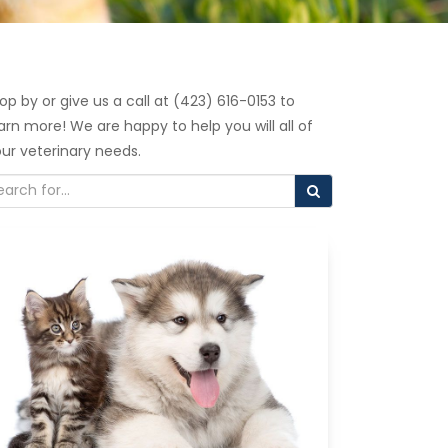
op by or give us a call at (423) 616-0153 to
arn more! We are happy to help you will all of
ur veterinary needs.