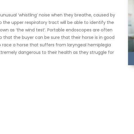
unusual ‘whistling’ noise when they breathe, caused by
the upper respiratory tract will be able to identify the
wn as ‘the wind test’. Portable endoscopes are often
o that the buyer can be sure that their horse is in good
o race a horse that suffers from laryngeal hemiplegia
xtremely dangerous to their health as they struggle for